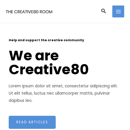
Help and support the creative community
We are
Creative80
Lorem ipsum dolor sit amet, consectetur adipiscing elit.
Ut elit tellus, luctus nec ullamcorper mattis, pulvinar
dapibus leo.
READ ARTICLES