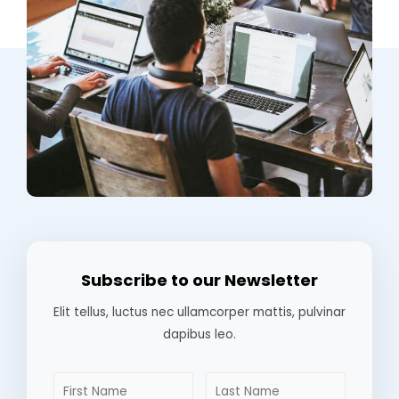
Subscribe to our Newsletter
Elit tellus, luctus nec ullamcorper mattis, pulvinar
dapibus leo.