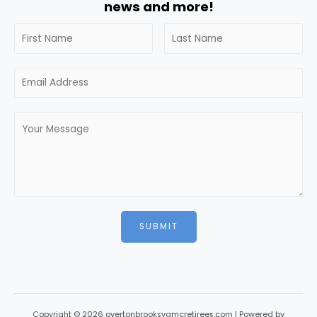
news and more!
SUBMIT
Copyright © 2026 overtonbrooksvamcretirees.com | Powered by