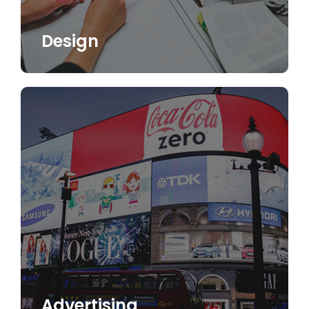
Design
Advertising