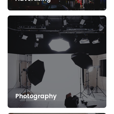
Photography