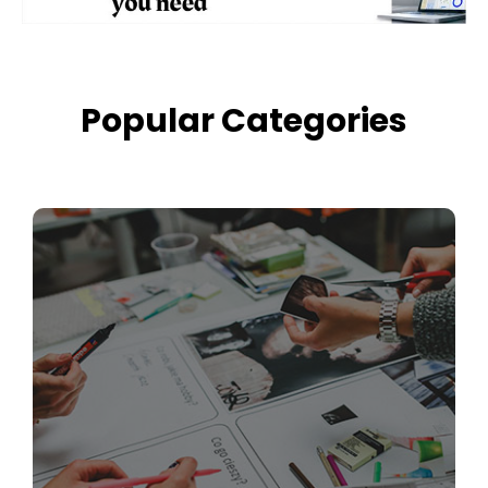
Popular Categories