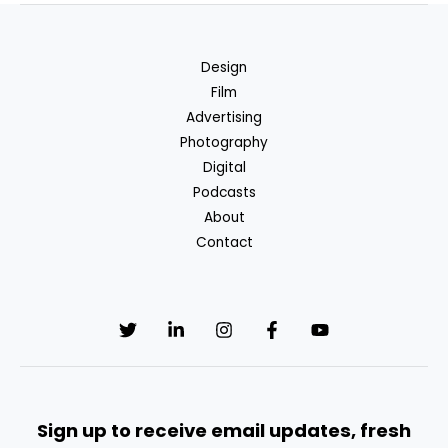
Design
Film
Advertising
Photography
Digital
Podcasts
About
Contact
Sign up to receive email updates, fresh