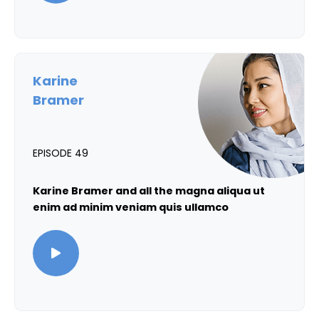
Karine
Bramer
EPISODE 49
Karine Bramer and all the magna aliqua ut
enim ad minim veniam quis ullamco