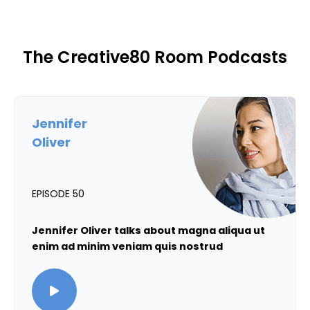
The Creative80 Room Podcasts
Jennifer
Oliver
EPISODE 50
Jennifer Oliver talks about magna aliqua ut
enim ad minim veniam quis nostrud