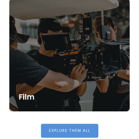
Film
EXPLORE THEM ALL