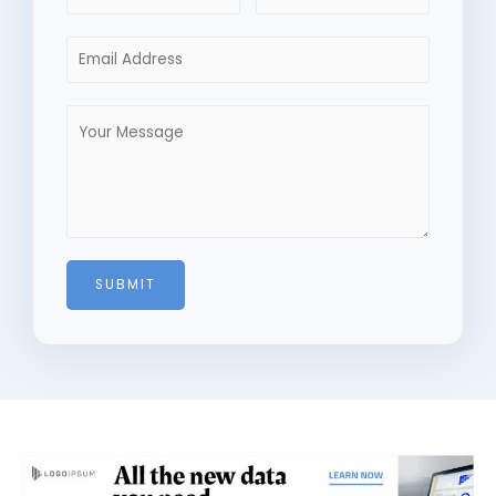
SUBMIT