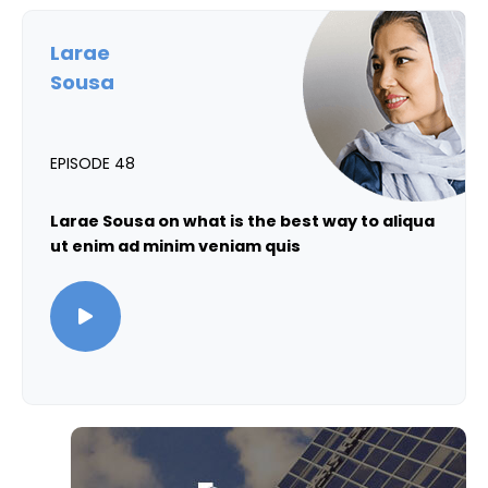
Larae
Sousa
EPISODE 48
Larae Sousa on what is the best way to aliqua
ut enim ad minim veniam quis